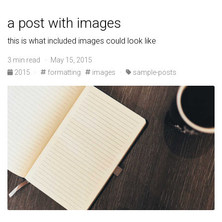
a post with images
this is what included images could look like
3 min read · May 15, 2015
2015
·
formatting
images
·
sample-posts