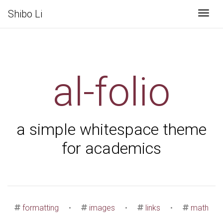
Shibo Li
Togg
al-folio
a simple whitespace theme
for academics
formatting
•
images
•
links
•
math