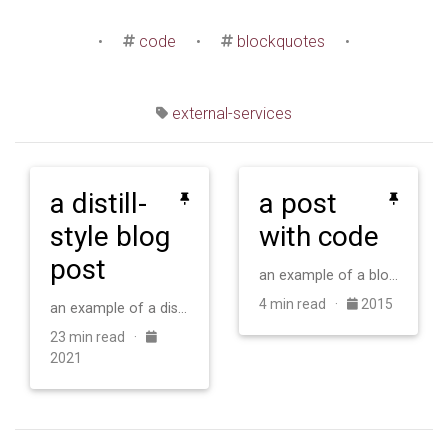
•
code
•
blockquotes
•
external-services
a distill-
a post
style blog
with code
post
an example of a blog post with some code
4 min read ·
2015
an example of a distill-style blog post and main elements
23 min read ·
2021