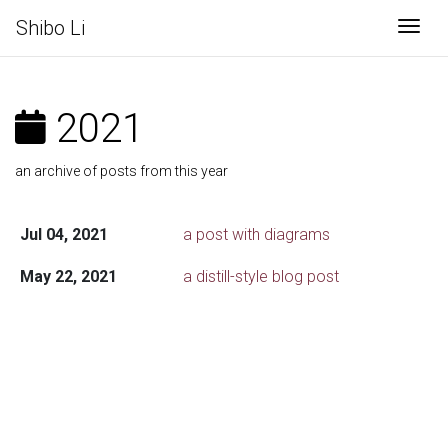
Shibo Li
Togg
2021
an archive of posts from this year
Jul 04, 2021
a post with diagrams
May 22, 2021
a distill-style blog post