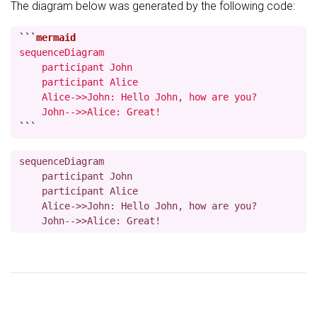
The diagram below was generated by the following code:
```
sequenceDiagram

    participant John

    participant Alice

    Alice->>John: Hello John, how are you?

    John-->>Alice: Great!
```
sequenceDiagram

    participant John

    participant Alice

    Alice->>John: Hello John, how are you?
