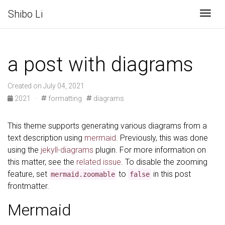
Shibo Li
Togg
a post with diagrams
Created on July 04, 2021
2021
·
formatting
diagrams
This theme supports generating various diagrams from a
text description using
mermaid
. Previously, this was done
using the
jekyll-diagrams
plugin. For more information on
this matter, see the
related issue
. To disable the zooming
feature, set
to
in this post
mermaid.zoomable
false
frontmatter.
Mermaid