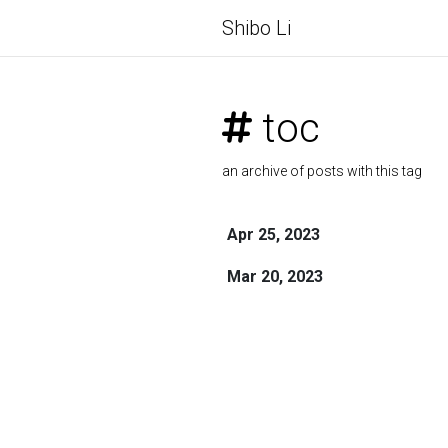
Shibo Li
toc
an archive of posts with this tag
Apr 25, 2023
Mar 20, 2023