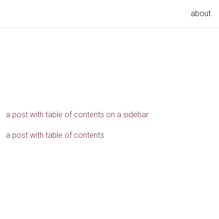
about
a post with table of contents on a sidebar
a post with table of contents