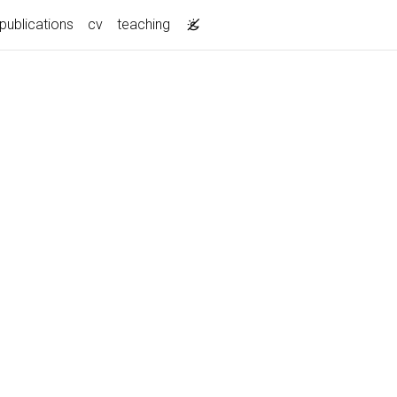
publications
cv
teaching