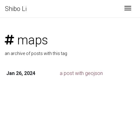
Shibo Li
Togg
maps
an archive of posts with this tag
Jan 26, 2024
a post with geojson