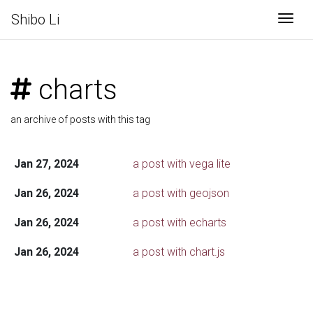
Shibo Li
Togg
charts
an archive of posts with this tag
Jan 27, 2024
a post with vega lite
Jan 26, 2024
a post with geojson
Jan 26, 2024
a post with echarts
Jan 26, 2024
a post with chart.js