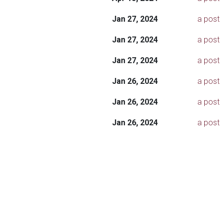
Jan 27, 2024
a post 
Jan 27, 2024
a post
Jan 27, 2024
a post 
Jan 26, 2024
a post
Jan 26, 2024
a post
Jan 26, 2024
a post 