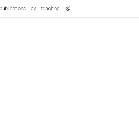
publications
cv
teaching