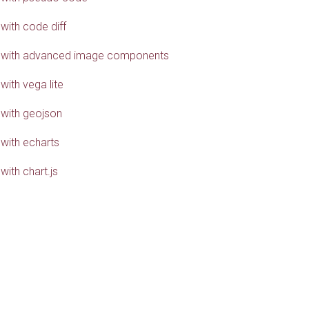
with code diff
 with advanced image components
with vega lite
 with geojson
 with echarts
with chart.js