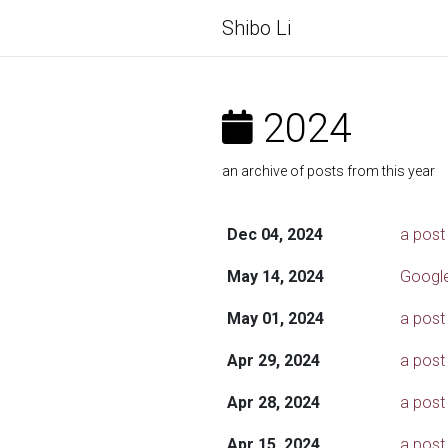
Shibo Li
2024
an archive of posts from this year
Dec 04, 2024
a post
May 14, 2024
Google
May 01, 2024
a post
Apr 29, 2024
a post
Apr 28, 2024
a post
Apr 15, 2024
a post