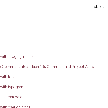
about
 with image galleries
 Gemini updates: Flash 1.5, Gemma 2 and Project Astra
 with tabs
 with typograms
 that can be cited
 with pseudo code