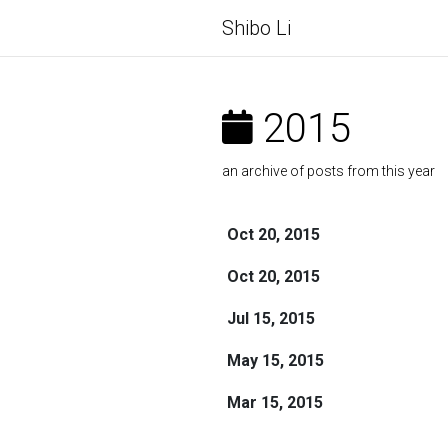
Shibo Li
2015
an archive of posts from this year
Oct 20, 2015
Oct 20, 2015
Jul 15, 2015
May 15, 2015
Mar 15, 2015