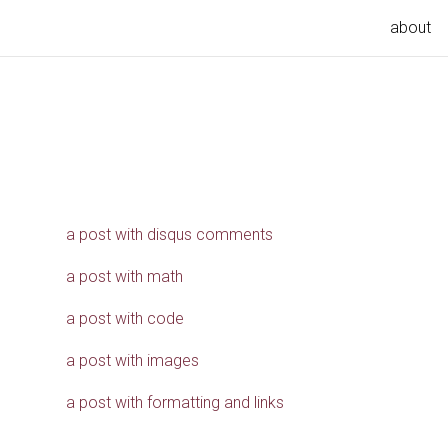
about
a post with disqus comments
a post with math
a post with code
a post with images
a post with formatting and links