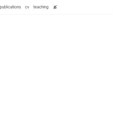
publications
cv
teaching